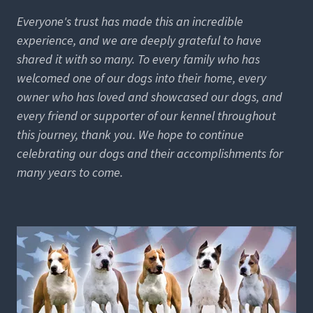
Everyone's trust has made this an incredible
experience, and we are deeply grateful to have
shared it with so many. To every family who has
welcomed one of our dogs into their home, every
owner who has loved and showcased our dogs, and
every friend or supporter of our kennel throughout
this journey, thank you. We hope to continue
celebrating our dogs and their accomplishments for
many years to come.