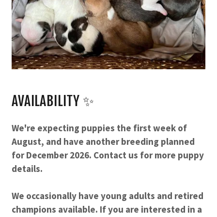
AVAILABILITY ✨
We're expecting puppies the first week of
August, and have another breeding planned
for December 2026. Contact us for more puppy
details.
We occasionally have young adults and retired
champions available. If you are interested in a