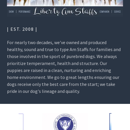
| EST. 2008 |
For nearly two decades, we've owned and produced
healthy, sound and true to type Am Staffs for families and
those involved in the sport of purebred dogs. We always
prioritize temperament, health and structure. Our
puppies are raised in a clean, nurturing and enriching
home environment. We go to great lengths ensuring our
dogs receive only the best care from the start; we take
pride in our dog's lineage and quality.