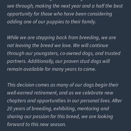
see through, making the next year and a half the best
opportunity for those who have been considering
adding one of our puppies to their family.
While we are stepping back from breeding, we are
not leaving the breed we love. We will continue
through our youngsters, co-owned dogs, and trusted
partners. Additionally, our proven stud dogs will
remain available for many years to come.
This decision comes as many of our dogs begin their
well-earned retirement, and as we celebrate new
chapters and opportunities in our personal lives. After
20 years of breeding, exhibiting, mentoring and
sharing our passion for this breed, we are looking
forward to this new season.