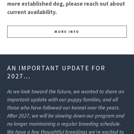
more established dog, please reach out about
current availability.
MORE INFO
AN IMPORTANT UPDATE FOR
2027...
As we look toward the future, we wanted to share an
important update with our puppy families, and all
those who have followed our kennel over the years.
After 2027, we will be slowing down our program and
no longer maintaining a regular breeding schedule.
We have a few thoughtful breedings we're excited to