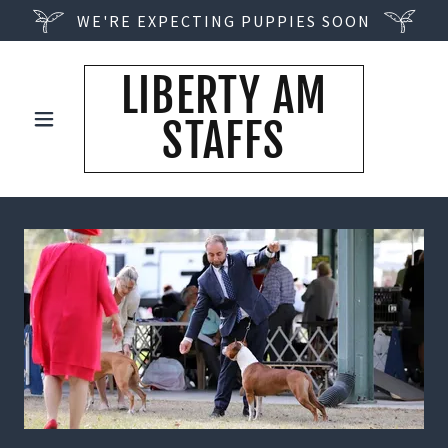
WE'RE EXPECTING PUPPIES SOON
LIBERTY AM
STAFFS