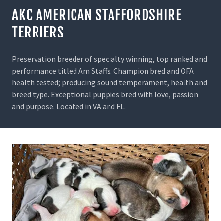
AKC AMERICAN STAFFORDSHIRE
TERRIERS
Preservation breeder of specialty winning, top ranked and
performance titled Am Staffs. Champion bred and OFA
health tested; producing sound temperament, health and
breed type. Exceptional puppies bred with love, passion
and purpose. Located in VA and FL.